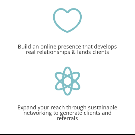

Build an online presence that develops
real relationships & lands clients

Expand your reach through sustainable
networking to generate clients and
referrals