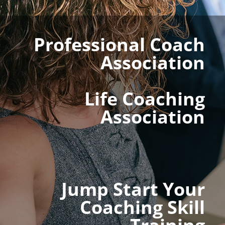
Professional Coach
Association
Life Coaching
Association
Jump Start Your
Coaching Skill