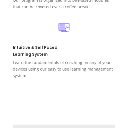
Our program is organized into bite-sized modules
that can be covered over a coffee break.
Intuitive & Self Paced
Learning System
Learn the fundamentals of coaching on any of your
devices using our easy to use learning management
system.