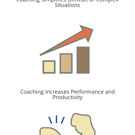
Situations
Coaching Increases Performance and
Productivity