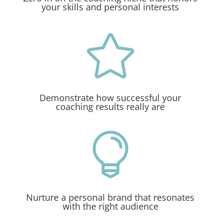
your skills and personal interests

Demonstrate how successful your
coaching results really are

Nurture a personal brand that resonates
with the right audience