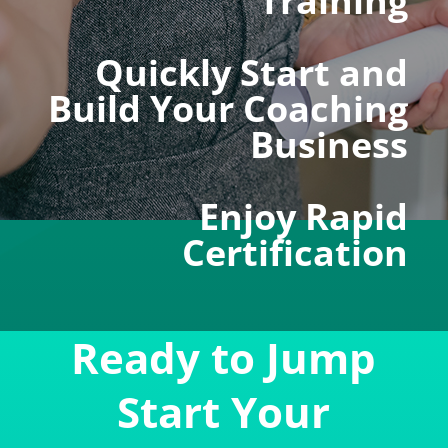
Training
Quickly Start and
Build Your Coaching
Business
Enjoy Rapid
Certification
Ready to Jump
Start Your