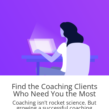
Find the Coaching Clients
Who Need You the Most
Coaching isn’t rocket science. But
growing a successful coaching