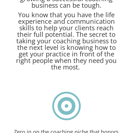
business can be tough.
You know that you have the life
experience and communication
skills to help your clients reach
their full potential. The secret to
taking your coaching business to
the next level is knowing how to
get your practice in front of the
right people when they need you
the most.

Zero in on the coaching niche that honors