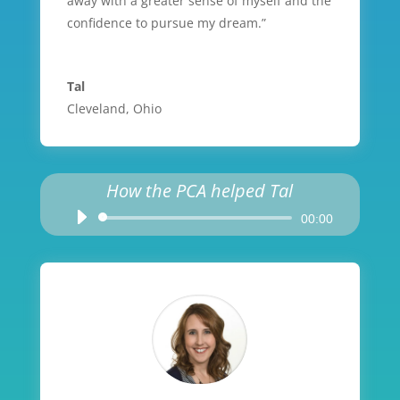
away with a greater sense of myself and the
confidence to pursue my dream.”
Tal
Cleveland, Ohio
How the PCA helped Tal
Audio
00:00
Player