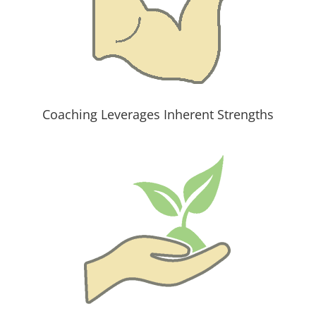
Coaching Leverages Inherent Strengths