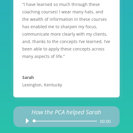
“I have learned so much through these
coaching courses! I wear many hats, and
the wealth of information in these courses
has enabled me to sharpen my focus,
communicate more clearly with my clients,
and, thanks to the concepts I’ve learned, I’ve
been able to apply these concepts across
many aspects of life.”
Sarah
Lexington, Kentucky
How the PCA helped Sarah
Audio
00:00
Player