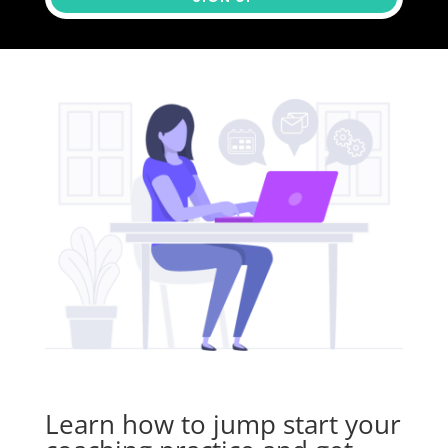
Learn how to
jump start
your