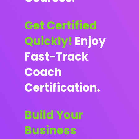
Get Certified
Quickly!
Enjoy
Fast-Track
Coach
Certification.
Build Your
Business