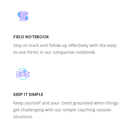
FIELD NOTEBOOK
Stay on track and follow up effectively with the easy-
to-use forms in our companion notebook.
KEEP IT SIMPLE
Keep yourself and your client grounded when things
get challenging with our simple coaching session
structure.