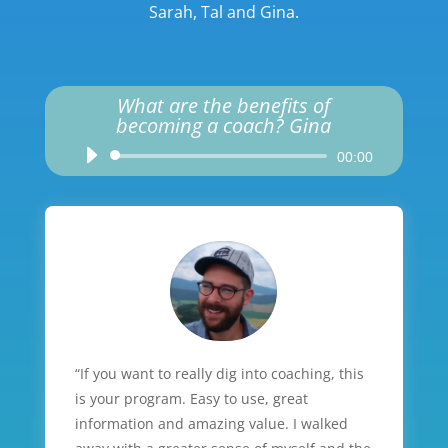
Sarah, Tal and Gina.
What are the benefits of
becoming a coach? Gina
Audio
00:00
Player
“If you want to really dig into coaching, this
is your program. Easy to use, great
information and amazing value. I walked