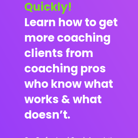
Quickly!
Learn how to get
more coaching
clients from
coaching pros
who know what
works & what
doesn’t.