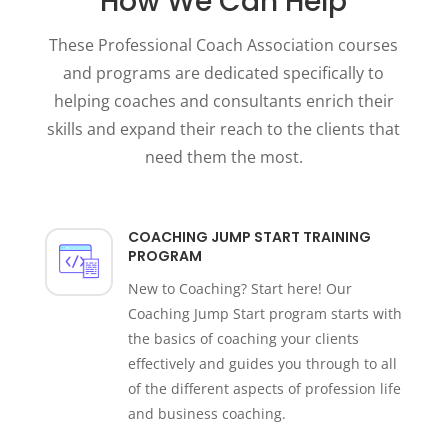
How We Can Help
These Professional Coach Association courses
and programs are dedicated specifically to
helping coaches and consultants enrich their
skills and expand their reach to the clients that
need them the most.
COACHING JUMP START TRAINING
PROGRAM
New to Coaching? Start here! Our
Coaching Jump Start program starts with
the basics of coaching your clients
effectively and guides you through to all
of the different aspects of profession life
and business coaching.