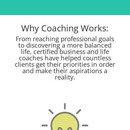
Why Coaching Works:
From reaching professional goals
to discovering a more balanced
life, certified business and life
coaches have helped countless
clients get their priorities in order
and make their aspirations a
reality.