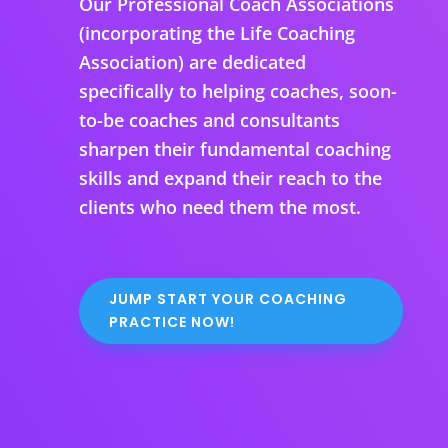
Our Professional Coach Associations
(incorporating the Life Coaching
Association) are dedicated
specifically to helping coaches, soon-
to-be coaches and consultants
sharpen their fundamental coaching
skills and expand their reach to the
clients who need them the most.
JUMP START YOUR COACHING
PRACTICE NOW!