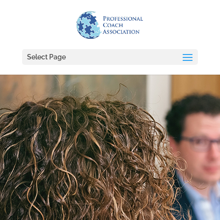
Select Page