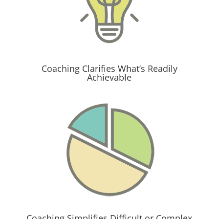
Coaching Clarifies What’s Readily
Achievable
Coaching Simplifies Difficult or Complex