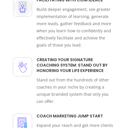
Build deeper engagement,
see greater
implementation of learning, generate
more leads, gather feedback and more
when you learn how to confidently and
effectively facilitate and achieve the
goals of those you lead.
CREATING YOUR SIGNATURE
COACHING SYSTEM: STAND OUT BY
HONORING YOUR LIFE EXPERIENCE
Stand out from the hundreds of other
coaches in your niche by creating a
unique branded system that only you
can offer.
COACH MARKETING JUMP START
Expand your reach and get more clients