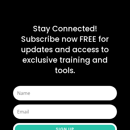
Stay Connected!
Subscribe now FREE for
updates and access to
exclusive training and
tools.
SIGN UP