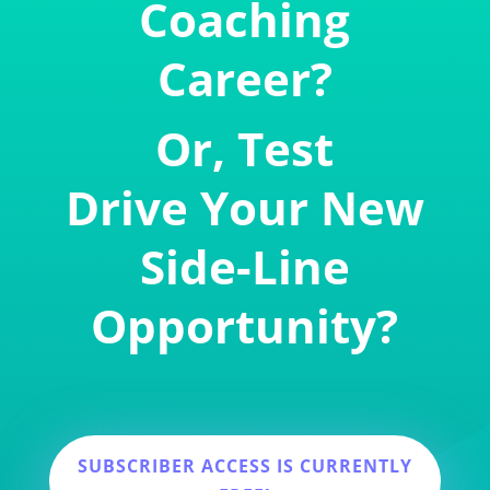
Coaching
Career?
Or, Test
Drive Your New
Side-Line
Opportunity?
SUBSCRIBER ACCESS IS CURRENTLY