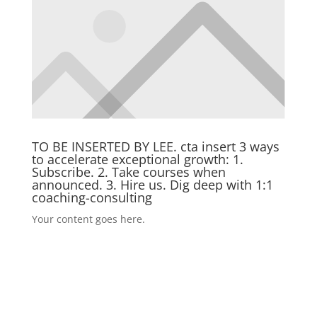
TO BE INSERTED BY LEE. cta insert 3 ways
to accelerate exceptional growth: 1.
Subscribe. 2. Take courses when
announced. 3. Hire us. Dig deep with 1:1
coaching-consulting
Your content goes here.