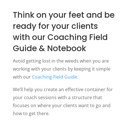
Think on your feet and be
ready for your clients
with our Coaching Field
Guide & Notebook
Avoid getting lost in the weeds when you are
working with your clients by keeping it simple
with our
Coaching Field Guide
.
We’ll help you create an effective container for
your coach sessions with a structure that
focuses on where your clients want to go and
how to get there.