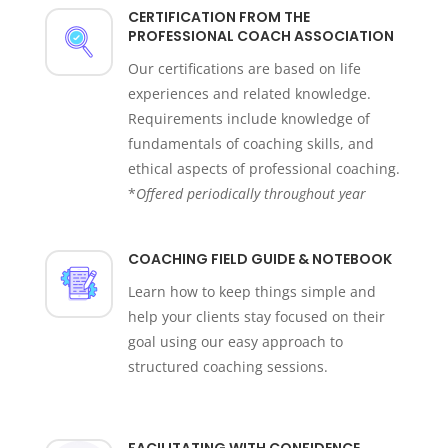
CERTIFICATION FROM THE
PROFESSIONAL COACH ASSOCIATION
Our certifications are based on life
experiences and related knowledge.
Requirements include knowledge of
fundamentals of coaching skills, and
ethical aspects of professional coaching.
*
Offered periodically throughout year
COACHING FIELD GUIDE & NOTEBOOK
Learn how to keep things simple and
help your clients stay focused on their
goal using our easy approach to
structured coaching sessions.
FACILITATING WITH CONFIDENCE