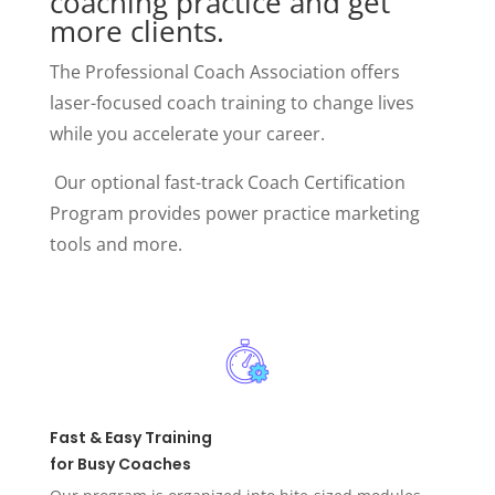
coaching practice and get
more clients.
The Professional Coach Association offers
laser-focused coach training to change lives
while you accelerate your career.
Our optional fast-track Coach Certification
Program provides power practice marketing
tools and more.
Fast & Easy Training
for Busy Coaches