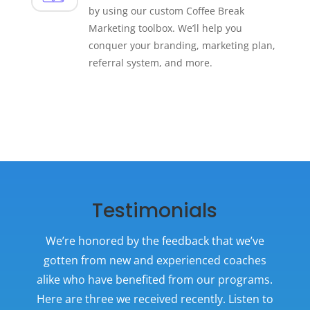
by using our custom Coffee Break
Marketing toolbox. We’ll help you
conquer your branding, marketing plan,
referral system, and more.
Testimonials
We’re honored by the feedback that we’ve
gotten from new and experienced coaches
alike who have benefited from
our
programs.
Here are three we received recently. Listen to