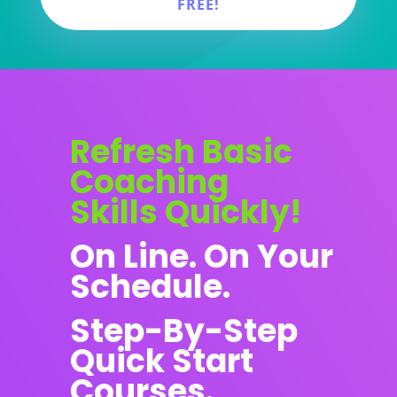
FREE!
Refresh Basic
Coaching
Skills Quickly!
On Line. On Your
Schedule.
Step-By-Step
Quick Start
Courses.