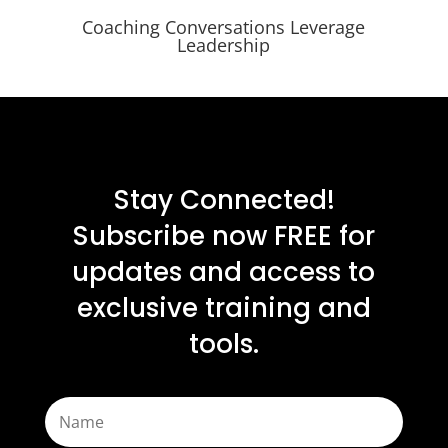
Coaching Conversations Leverage
Leadership
Stay Connected!
Subscribe now FREE for
updates and access to
exclusive training and
tools.