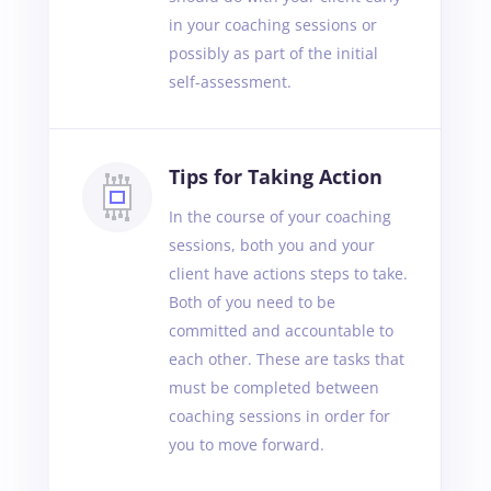
in your coaching sessions or
possibly as part of the initial
self-assessment.
Tips for Taking Action
In the course of your coaching
sessions, both you and your
client have actions steps to take.
Both of you need to be
committed and accountable to
each other. These are tasks that
must be completed between
coaching sessions in order for
you to move forward.