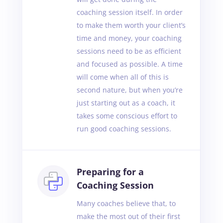
coaching session itself. In order
to make them worth your client’s
time and money, your coaching
sessions need to be as efficient
and focused as possible. A time
will come when all of this is
second nature, but when you’re
just starting out as a coach, it
takes some conscious effort to
run good coaching sessions.
Preparing for a
Coaching Session
Many coaches believe that, to
make the most out of their first