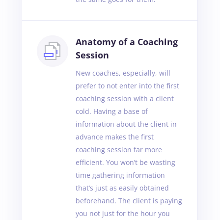
Anatomy of a Coaching
Session
New coaches, especially, will
prefer to not enter into the first
coaching session with a client
cold. Having a base of
information about the client in
advance makes the first
coaching session far more
efficient. You won’t be wasting
time gathering information
that’s just as easily obtained
beforehand. The client is paying
you not just for the hour you