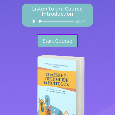
Listen to the Course
Introduction
Audio
00:00
Player
Start Course