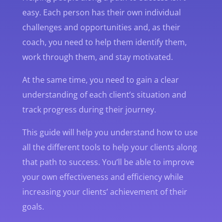
easy. Each person has their own individual
challenges and opportunities and, as their
coach, you need to help them identify them,
work through them, and stay motivated.
At the same time, you need to gain a clear
understanding of each client’s situation and
track progress during their journey.
This guide will help you understand how to use
all the different tools to help your clients along
that path to success. You’ll be able to improve
your own effectiveness and efficiency while
increasing your clients’ achievement of their
goals.