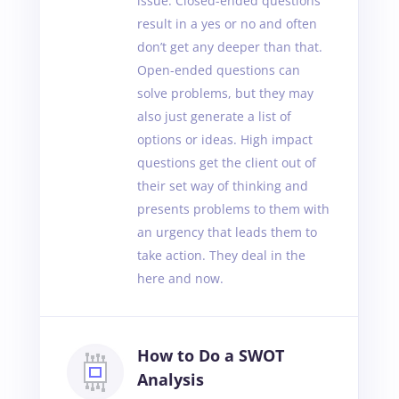
issue. Closed-ended questions
result in a yes or no and often
don’t get any deeper than that.
Open-ended questions can
solve problems, but they may
also just generate a list of
options or ideas. High impact
questions get the client out of
their set way of thinking and
presents problems to them with
an urgency that leads them to
take action. They deal in the
here and now.
How to Do a SWOT
Analysis