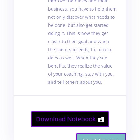
improve their lives and their
business. You have to help them
not only discover what needs to
be done, but also get started
doing it. This is how they get
closer to their goal and when
the client succeeds, the coach
does as well. When they see
benefits, they realize the value
of your coaching, stay with you,
and tell others about you.
Download Notebook