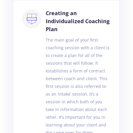
Creating an
Individualized Coaching
Plan
The main goal of your first
coaching session with a client is
to create a plan for all of the
sessions that will follow. It
establishes a form of contract
between coach and client. This
first session is also referred to
as an ‘intake’ session. It’s a
session in which both of you
take in information about each
other. It’s important for you in
learning about your client and
the same goes for them.