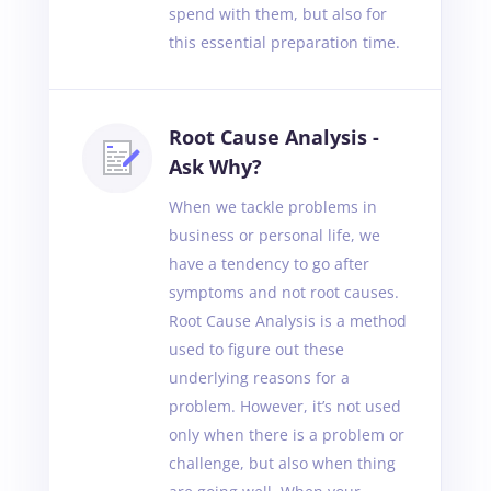
spend with them, but also for
this essential preparation time.
Root Cause Analysis -
Ask Why?
When we tackle problems in
business or personal life, we
have a tendency to go after
symptoms and not root causes.
Root Cause Analysis is a method
used to figure out these
underlying reasons for a
problem. However, it’s not used
only when there is a problem or
challenge, but also when thing