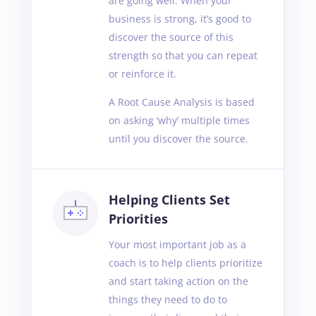
are going well. When your
business is strong, it’s good to
discover the source of this
strength so that you can repeat
or reinforce it.
A Root Cause Analysis is based
on asking ‘why’ multiple times
until you discover the source.
Helping Clients Set
Priorities
Your most important job as a
coach is to help clients prioritize
and start taking action on the
things they need to do to