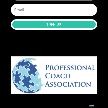
SIGN UP