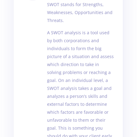
SWOT stands for Strengths,
Weaknesses, Opportunities and
Threats.
A SWOT analysis is a tool used
by both corporations and
individuals to form the big
picture of a situation and assess
which direction to take in
solving problems or reaching a
goal. On an individual level, a
SWOT analysis takes a goal and
analyzes a person’s skills and
external factors to determine
which factors are favorable or
unfavorable to them or their
goal. This is something you
should do with your client early