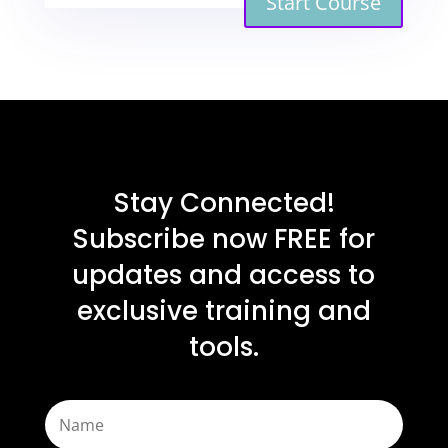
Start Course
Stay Connected!
Subscribe now FREE for
updates and access to
exclusive training and
tools.