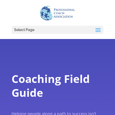
Select Page
Coaching Field
Guide
Helping people along a path to success isn’t