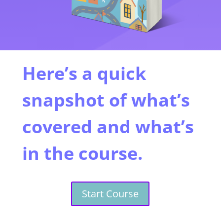
Here’s a quick
snapshot of what’s
covered and what’s
in the course.
Start Course