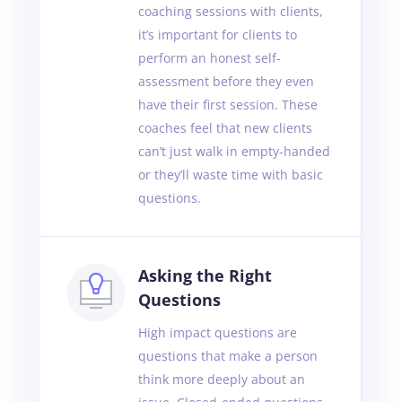
coaching sessions with clients,
it’s important for clients to
perform an honest self-
assessment before they even
have their first session. These
coaches feel that new clients
can’t just walk in empty-handed
or they’ll waste time with basic
questions.
Asking the Right
Questions
High impact questions are
questions that make a person
think more deeply about an