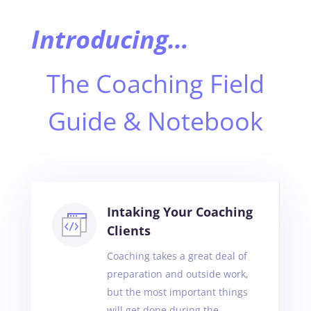
Introducing…
The Coaching Field
Guide & Notebook
Intaking Your Coaching
Clients
Coaching takes a great deal of
preparation and outside work,
but the most important things
will get done during the