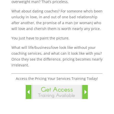
overweight man? That’s priceless.
What about dating coaches? For someone who’s been
unlucky in love, in and out of one bad relationship
after another, the promise of a man (or woman) who
will love and cherish them is worth nearly any price.
You just have to paint the picture.
What will life/business/love look like without your
coaching services, and what can it look like with you?
Once they see the difference, pricing becomes nearly
irrelevant.
Access the Pricing Your Services Training Today!