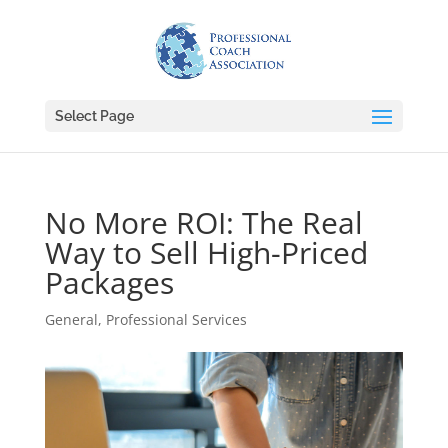
Select Page
No More ROI: The Real
Way to Sell High-Priced
Packages
General
,
Professional Services