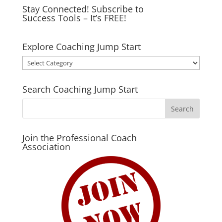
Stay Connected! Subscribe to
Success Tools – It’s FREE!
Explore Coaching Jump Start
Explore
Coaching
Jump
Search Coaching Jump Start
Start
Join the Professional Coach
Association