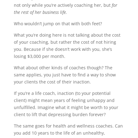
not only while you’re actively coaching her, but
for
the rest of her business life.
Who wouldn’t jump on that with both feet?
What you’re doing here is not talking about the cost
of your coaching, but rather the cost of not hiring
you. Because if she doesn’t work with you, she’s
losing $3,000 per month.
What about other kinds of coaches though? The
same applies, you just have to find a way to show
your clients the cost of their inaction.
If you’re a life coach, inaction (to your potential
client) might mean years of feeling unhappy and
unfulfilled. Imagine what it might be worth to your
client to lift that depressing burden forever?
The same goes for health and wellness coaches. Can
you add 10 years to the life of an unhealthy,