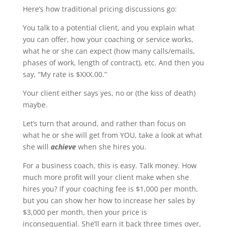
Here’s how traditional pricing discussions go:
You talk to a potential client, and you explain what
you can offer, how your coaching or service works,
what he or she can expect (how many calls/emails,
phases of work, length of contract), etc. And then you
say, “My rate is $XXX.00.”
Your client either says yes, no or (the kiss of death)
maybe.
Let’s turn that around, and rather than focus on
what he or she will get from YOU, take a look at what
she will
achieve
when she hires you.
For a business coach, this is easy. Talk money. How
much more profit will your client make when she
hires you? If your coaching fee is $1,000 per month,
but you can show her how to increase her sales by
$3,000 per month, then your price is
inconsequential. She’ll earn it back three times over,