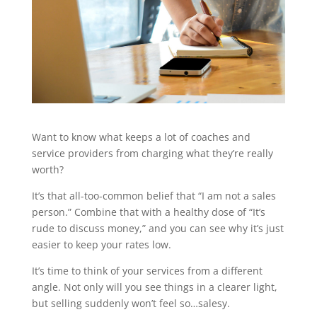
Want to know what keeps a lot of coaches and
service providers from charging what they’re really
worth?
It’s that all-too-common belief that “I am not a sales
person.” Combine that with a healthy dose of “It’s
rude to discuss money,” and you can see why it’s just
easier to keep your rates low.
It’s time to think of your services from a different
angle. Not only will you see things in a clearer light,
but selling suddenly won’t feel so…salesy.