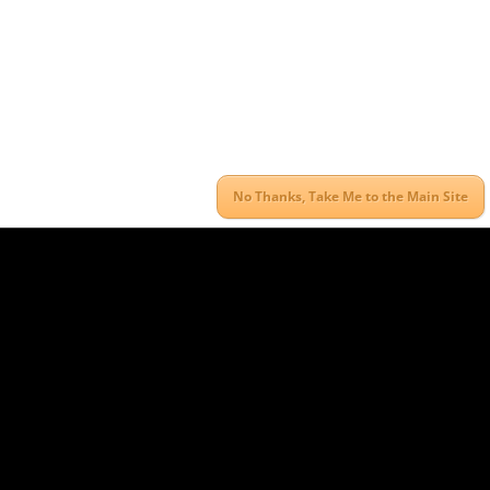
No Thanks, Take Me to the Main Site