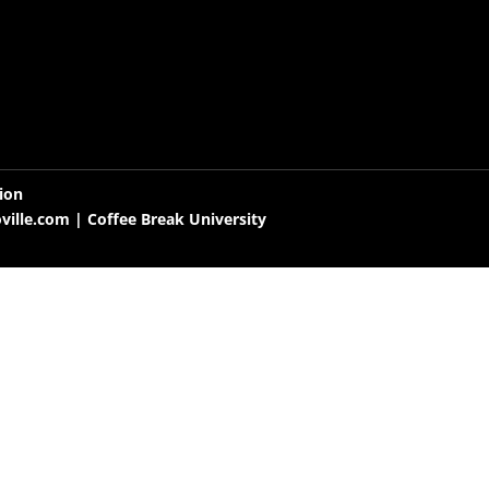
tion
oville.com
| Coffee Break University