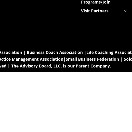
Programs/Join
Visit Partners
ssociation | Business Coach Association |Life Coaching Associa
actice Management Association|Small Business Federation |
Sol
rved | The Advisory Board, LLC. is our Parent Company.