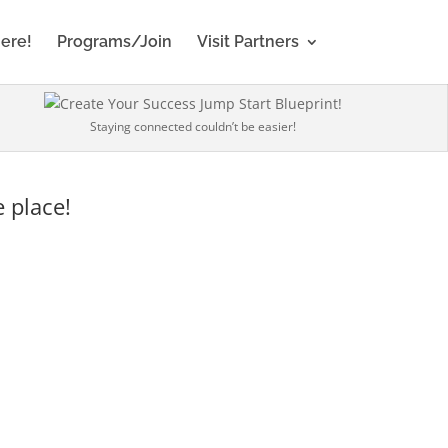
Here!
Programs/Join
Visit Partners
Staying connected couldn’t be easier!
 place!