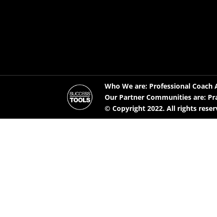
Who We are: Professional Coach A
Our Partner Communities are: Pr
© Copyright 2022. All rights rese