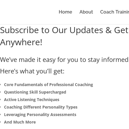
Home
About
Coach Traini
Subscribe to Our Updates & Get
Anywhere!
We’ve made it easy for you to stay informed 
Here’s what you’ll get:
Core Fundamentals of Professional Coaching
Questioning Skill Supercharged
Active Listening Techniques
Coaching Different Personality Types
Leveraging Personality Assessments
And Much More