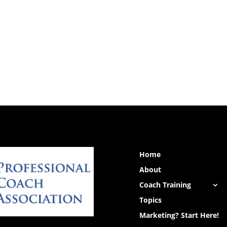
Home
About
Coach Training
Topics
Marketing? Start Here!