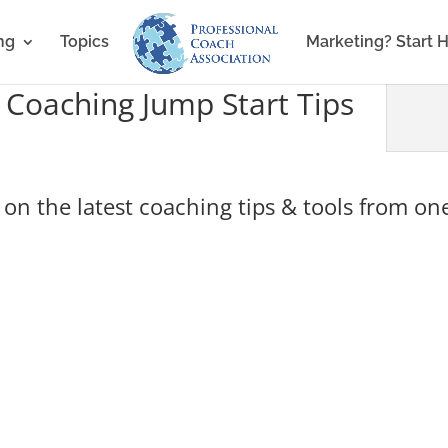
ng
Topics
Marketing? Start 
 Coaching Jump Start Tips
on the latest coaching tips & tools from one